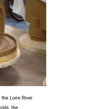
the Loire River.
olds, the