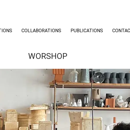
TIONS
COLLABORATIONS
PUBLICATIONS
CONTA
WORSHOP