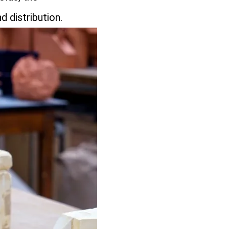
d distribution.