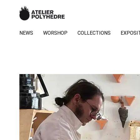
NEWS
WORSHOP
COLLECTIONS
EXPOSI