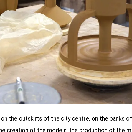
n the outskirts of the city centre, on the banks of 
the creation of the models, the production of the m