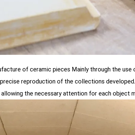
ufacture of ceramic pieces Mainly through the use
e precise reproduction of the collections developed
allowing the necessary attention for each object 