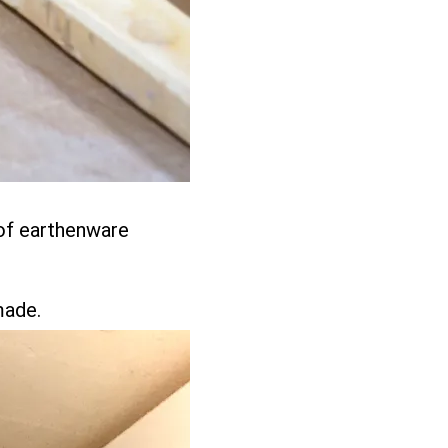
 of earthenware
.
made.