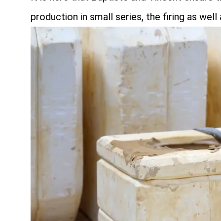
production in small series, the firing as well