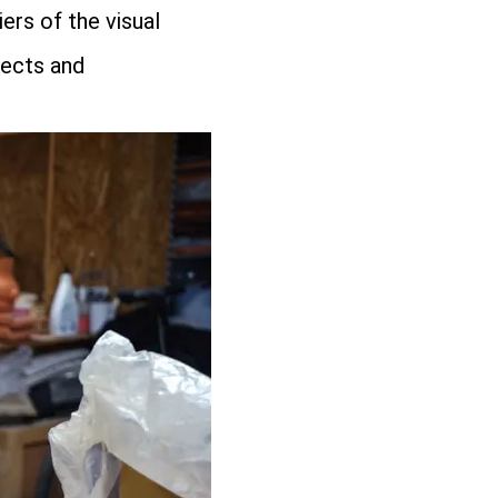
ers of the visual
jects and