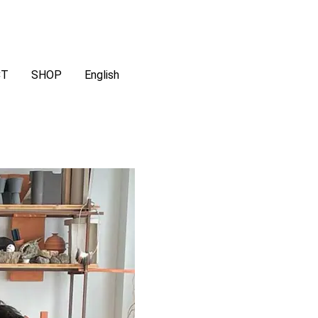
CT
SHOP
English