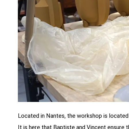
Located in Nantes, the workshop is located o
It is here that Baptiste and Vincent ensure 