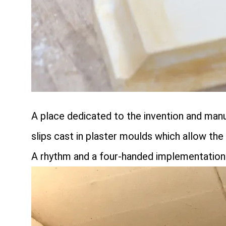
A place dedicated to the invention and man
slips cast in plaster moulds which allow th
A rhythm and a four-handed implementation 