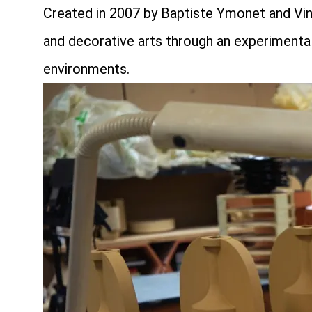
Created in 2007 by Baptiste Ymonet and Vinc
and decorative arts through an experimental
environments.