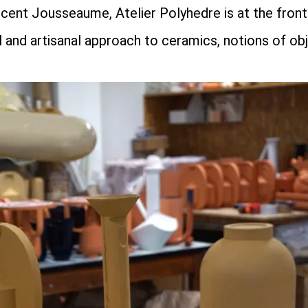
ent Jousseaume, Atelier Polyhedre is at the fronti
 and artisanal approach to ceramics, notions of ob