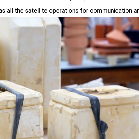
 as all the satellite operations for communication an