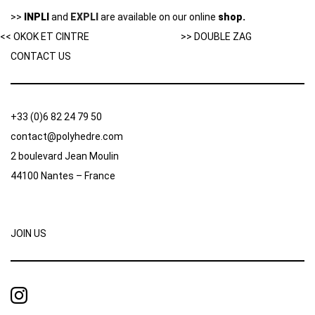
>>
INPLI
and
EXPLI
are available on our online
shop.
<< OKOK ET CINTRE
>> DOUBLE ZAG
CONTACT US
+33 (0)6 82 24 79 50
contact@polyhedre.com
2 boulevard Jean Moulin
44100 Nantes – France
JOIN US