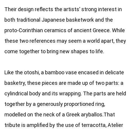
Their design reflects the artists’ strong interest in
both traditional Japanese basketwork and the
proto-Corinthian ceramics of ancient Greece. While
these two references may seem a world apart, they
come together to bring new shapes to life.
Like the otoshi, a bamboo vase encased in delicate
basketry, these pieces are made up of two parts: a
cylindrical body and its wrapping. The parts are held
together by a generously proportioned ring,
modelled on the neck of a Greek aryballos.That
tribute is amplified by the use of terracotta, Atelier