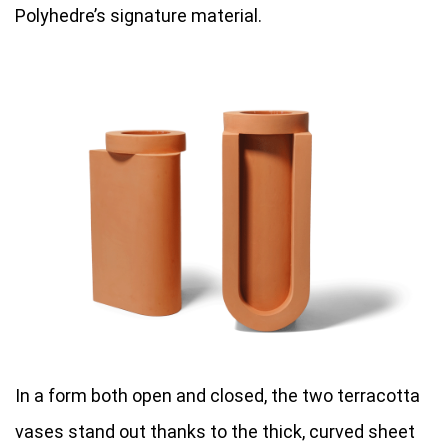
Polyhedre’s signature material.
In a form both open and closed, the two terracotta
vases stand out thanks to the thick, curved sheet