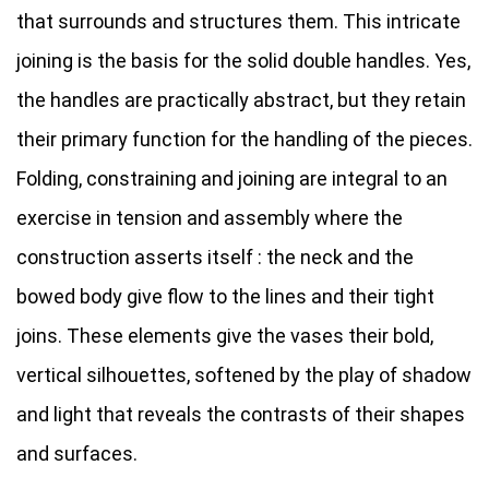
that surrounds and structures them. This intricate
joining is the basis for the solid double handles. Yes,
the handles are practically abstract, but they retain
their primary function for the handling of the pieces.
Folding, constraining and joining are integral to an
exercise in tension and assembly where the
construction asserts itself : the neck and the
bowed body give flow to the lines and their tight
joins. These elements give the vases their bold,
vertical silhouettes, softened by the play of shadow
and light that reveals the contrasts of their shapes
and surfaces.