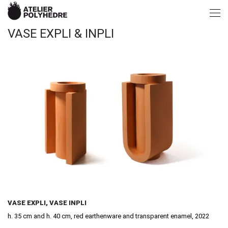
VASE EXPLI & INPLI
VASE EXPLI, VASE INPLI
h. 35 cm and h. 40 cm, red earthenware and transparent enamel, 2022