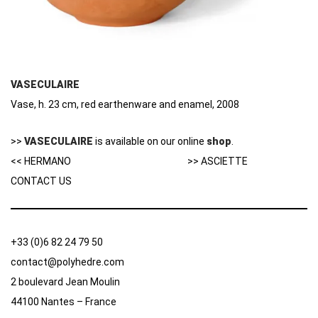
VASECULAIRE
Vase, h. 23 cm, red earthenware and enamel, 2008
>>
VASECULAIRE
is available on our online
shop
.
<< HERMANO
>> ASCIETTE
CONTACT US
+33 (0)6 82 24 79 50
contact@polyhedre.com
2 boulevard Jean Moulin
44100 Nantes – France